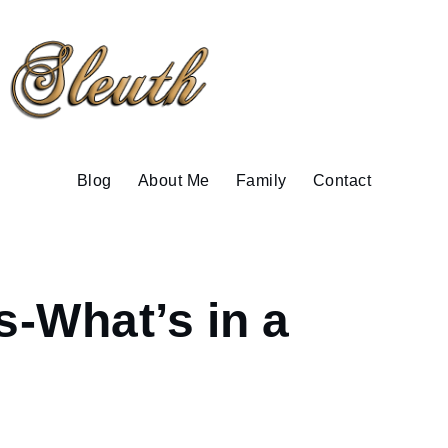
Blog
About Me
Family
Contact
-What’s in a