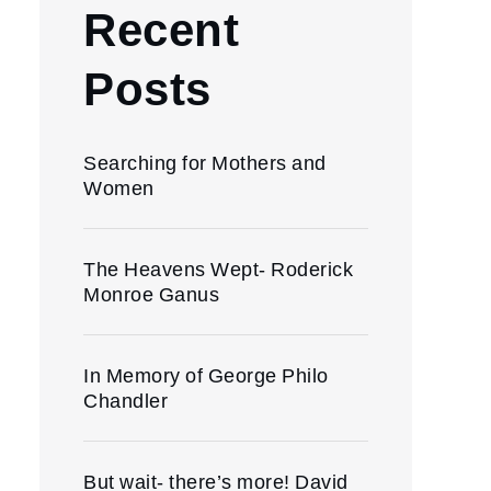
Recent
Posts
Searching for Mothers and
Women
The Heavens Wept- Roderick
Monroe Ganus
In Memory of George Philo
Chandler
But wait- there’s more! David