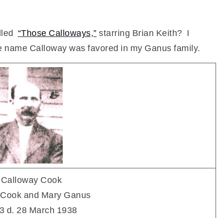
lled
“Those Calloways,”
starring Brian Keith? I
the name Calloway was favored in my Ganus family.
 Calloway Cook
n Cook and Mary Ganus
3 d. 28 March 1938