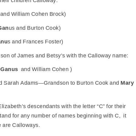
heir children Calloway:
and William Cohen Brock)
Gan
us and Burton Cook)
anu
s and Frances Foster)
dson of James and Betsy’s with the Calloway name:
 Ganus
and William Cohen )
and Sarah Adams—Grandson to Burton Cook and
Mary
Elizabeth’s descendants with the letter “C” for their
d stand for any number of names beginning with C, it
e are Calloways.