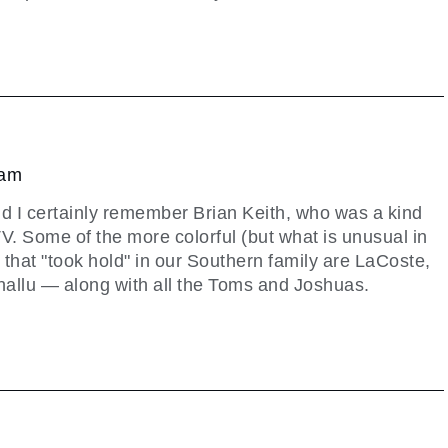
 am
d I certainly remember Brian Keith, who was a kind
TV. Some of the more colorful (but what is unusual in
that "took hold" in our Southern family are LaCoste,
allu — along with all the Toms and Joshuas.