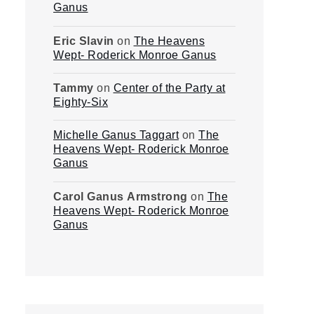
Ganus
Eric Slavin
on
The Heavens
Wept- Roderick Monroe Ganus
Tammy
on
Center of the Party at
Eighty-Six
Michelle Ganus Taggart
on
The
Heavens Wept- Roderick Monroe
Ganus
Carol Ganus Armstrong
on
The
Heavens Wept- Roderick Monroe
Ganus