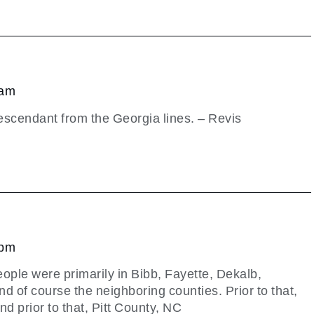
 am
scendant from the Georgia lines. – Revis
 pm
ople were primarily in Bibb, Fayette, Dekalb,
nd of course the neighboring counties. Prior to that,
nd prior to that, Pitt County, NC