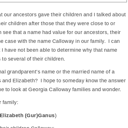
t our ancestors gave their children and I talked about
r children after those that they were close to or
 see that a name had value for our ancestors, their
he case with the name Calloway in our family. I can
t I have not been able to determine why that name
to several of their children.
nal grandparent’s name or the married name of a
ames and Elizabeth? I hope to someday know the answer
nue to look at Georgia Calloway families and wonder.
 family:
Elizabeth (Gur)Ganus
)