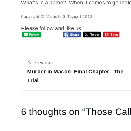
What’s in a name? When it comes to genealogy
Copyright © Michelle G. Taggart 2012
Please follow and like us:
Post
Previous
navigation
Murder in Macon–Final Chapter– The
Trial
6 thoughts on “
Those Cal