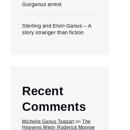
Gurganus arrest
Sterling and Elvin Ganus – A
story stranger than fiction
Recent
Comments
Michelle Ganus Taggart
on
The
Heavens Wept- Roderick Monroe