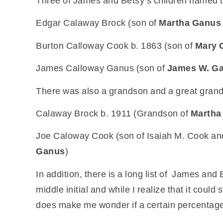
Three of James and Betsy’s children named t
Edgar Calaway Brock (son of
Martha Ganus
Burton Calloway Cook b. 1863 (son of
Mary 
James Calloway Ganus (son of
James W. G
There was also a grandson and a great gran
Calaway Brock b. 1911 (Grandson of
Martha
Joe Caloway Cook (son of Isaiah M. Cook 
Ganus
)
In addition, there is a long list of James and 
middle initial and while I realize that it coul
does make me wonder if a certain percentag