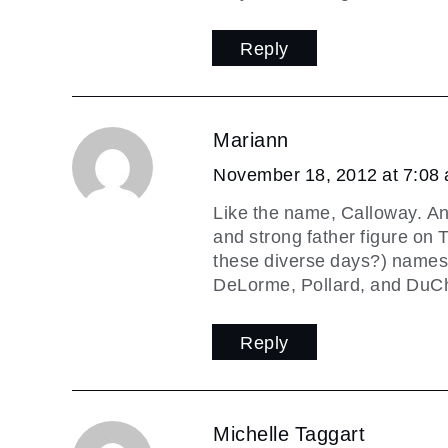
Reply
Mariann
November 18, 2012 at 7:08
Like the name, Calloway. An
and strong father figure on 
these diverse days?) names 
DeLorme, Pollard, and DuCh
Reply
Michelle Taggart