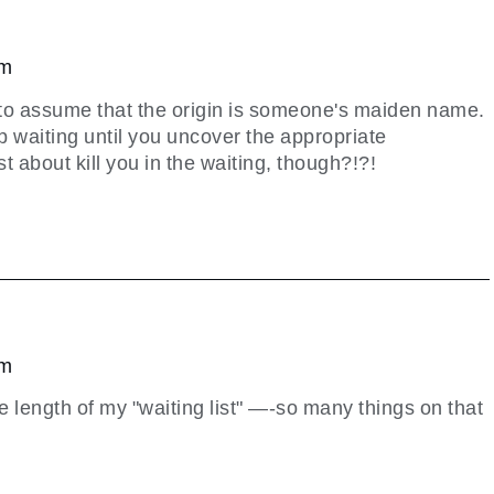
pm
g to assume that the origin is someone's maiden name.
p waiting until you uncover the appropriate
t about kill you in the waiting, though?!?!
pm
e length of my "waiting list" —-so many things on that