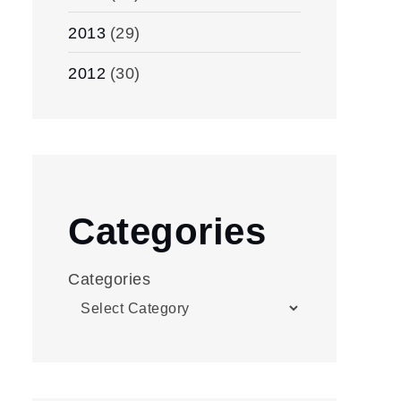
2013
(29)
2012
(30)
Categories
Categories