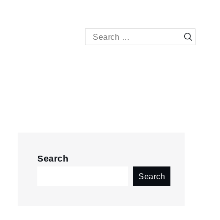
Search
Search
for:
Search
Search