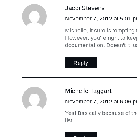
Jacqi Stevens
November 7, 2012 at 5:01 
Michelle, it sure is temptin
However, you're right to kee
documentation. Doesn't it jus
Reply
Michelle Taggart
November 7, 2012 at 6:06 
Yes! Basically because of th
list.