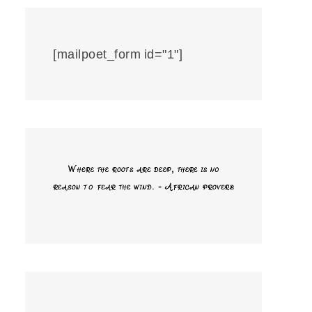
[mailpoet_form id="1"]