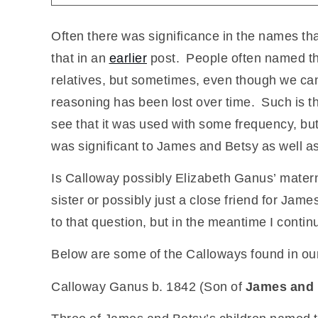
Often there was significance in the names tha
that in an
earlier
post. People often named thei
relatives, but sometimes, even though we can
reasoning has been lost over time. Such is t
see that it was used with some frequency, bu
was significant to James and Betsy as well as 
Is Calloway possibly Elizabeth Ganus’ mater
sister or possibly just a close friend for J
to that question, but in the meantime I conti
Below are some of the Calloways found in our
Calloway Ganus b. 1842 (Son of
James and 