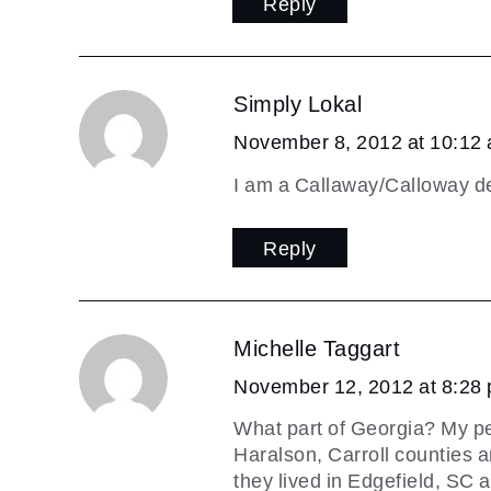
Reply
Simply Lokal
November 8, 2012 at 10:12
I am a Callaway/Calloway de
Reply
Michelle Taggart
November 12, 2012 at 8:28
What part of Georgia? My pe
Haralson, Carroll counties a
they lived in Edgefield, SC a