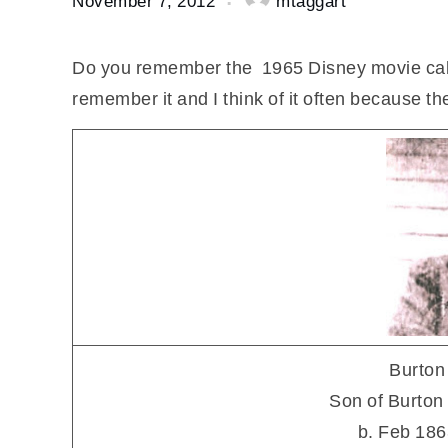
November 7, 2012
mtaggart
Do you remember the 1965 Disney movie ca
remember it and I think of it often because 
Burton
Son of Burto
b. Feb 186