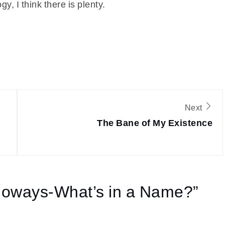
, I think there is plenty.
Next
The Bane of My Existence
loways-What’s in a Name?
”