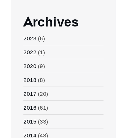
Archives
2023
(6)
2022
(1)
2020
(9)
2018
(8)
2017
(20)
2016
(61)
2015
(33)
2014
(43)